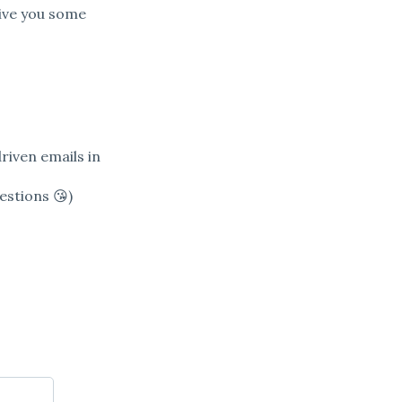
ive you some
driven emails in
estions 😘)