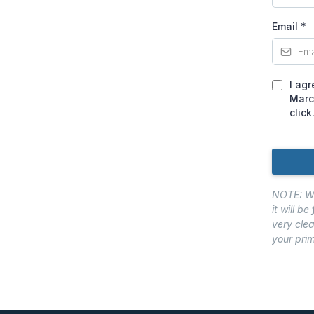
Email
*
I ag
Marc
click
NOTE: We 
it will be
very clea
your pri