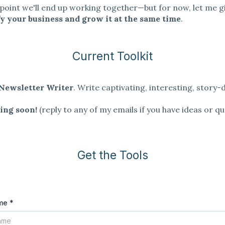
oint we'll end up working together—but for now, let me g
fy your business and grow it at the same time
.
Current Toolkit
Newsletter Writer
. Write captivating, interesting, story-
.
ing soon!
(reply to any of my emails if you have ideas or qu
Get the Tools
ame
*