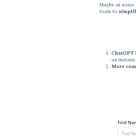
Maybe at some p
tools to
simpli
ChatGPT 
an instant
More com
First N