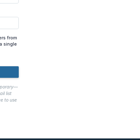
ers from
a single
emporary—
l list
ee to use